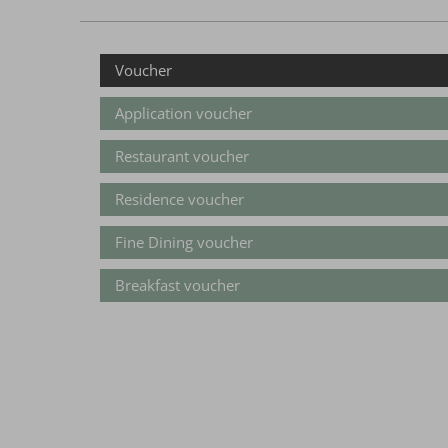
Voucher
Application voucher
Restaurant voucher
Residence voucher
Fine Dining voucher
Breakfast voucher