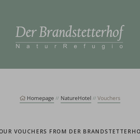
Homepage
NatureHotel
Vouchers
OUR VOUCHERS FROM DER BRANDSTETTERH