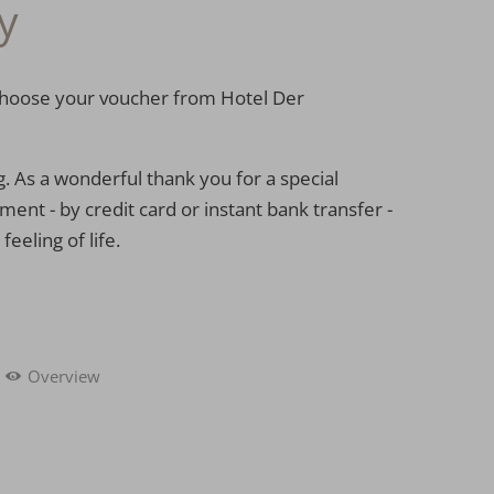
y
: choose your voucher from Hotel Der
g. As a wonderful thank you for a special
ent - by credit card or instant bank transfer -
eeling of life.
Overview