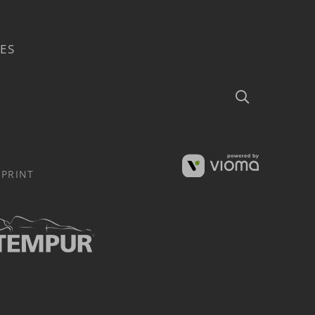
ES
Search
MPRINT