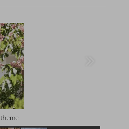
r theme