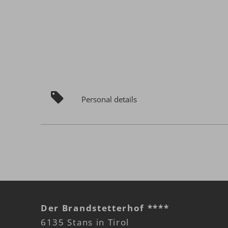
Personal details
Der Brandstetterhof ****
6135 Stans in Tirol