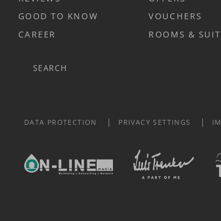
GOOD TO KNOW
VOUCHERS
CAREER
ROOMS & SUIT
Search
DATA PROTECTION
PRIVACY SETTINGS
I