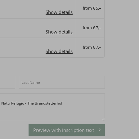
from € 5,–
Show details
from € 7,–
Show details
from € 7,–
Show details
Preview with inscription text