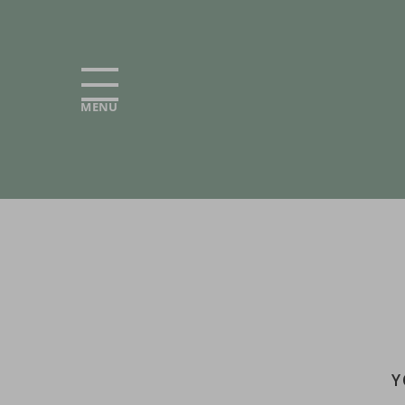
MENU
Y