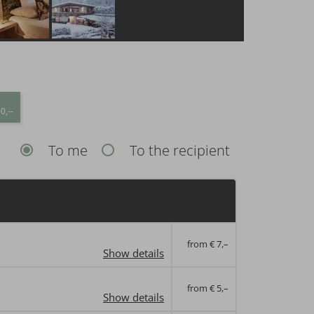
0,--
To me
To the recipient
from € 7,–
Show details
from € 5,–
Show details