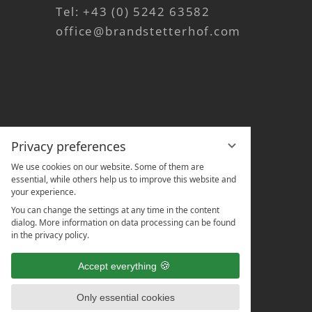
Tel:
+43 (0) 5242 63582
office@brandstetterhof.com
Privacy preferences
We use cookies on our website. Some of them are
essential, while others help us to improve this website and
your experience.
You can change the settings at any time in the content
dialog. More information on data processing can be found
in the privacy policy.
Accept everything
Only essential cookies