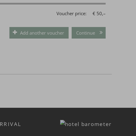
Voucher price:
€ 50,–
Add another voucher
Continue
RRIVAL