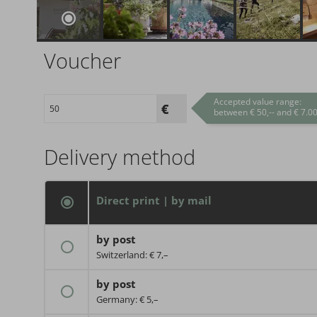
Voucher
Accepted value range:
between € 50,-- and € 7.00
Delivery method
Direct print | by mail
by post
Switzerland: € 7,–
by post
Germany: € 5,–