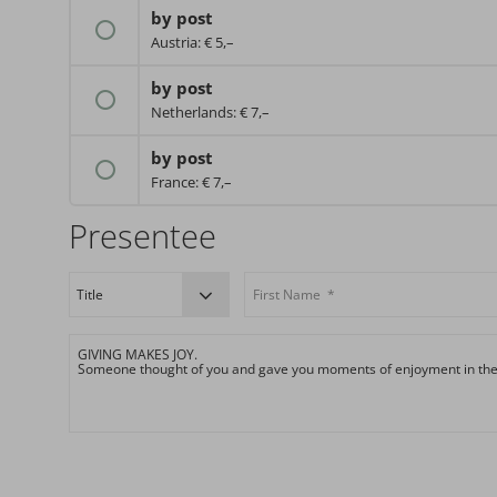
by post
Austria: € 5,–
by post
Netherlands: € 7,–
by post
France: € 7,–
Presentee