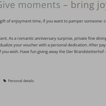
Give moments
– bring jo
 the gift of enjoyment time, if you want to pamper someone
sent. As a romantic anniversary surprise, private fine dinin
ualize your voucher with a personal dedication. After paym
f you wish. Have fun giving away the Der Brandstetterhof - f
Personal details
Voucher value:
€ 50,--