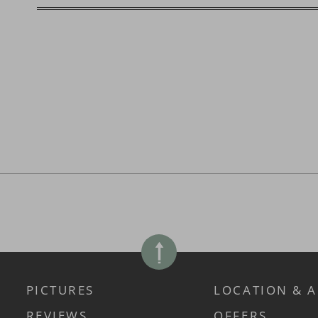
PICTURES
LOCATION & A
REVIEWS
OFFERS