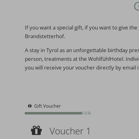
If you want a special gift, if you want to give
Brandstetterhof.
A stay in Tyrol as an unforgettable birthday pre
person, treatments at the WohlfühlHotel. Individ
you will receive your voucher directly by email i
Gift Voucher
16%
Voucher 1
Voucher 1
Voucher