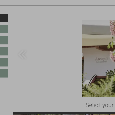
Select you