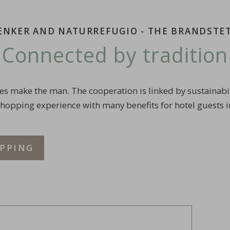
RENKER AND NATURREFUGIO - THE BRANDSTE
Connected by tradition
es make the man. The cooperation is linked by sustainabili
shopping experience with many benefits for hotel guests i
PPING