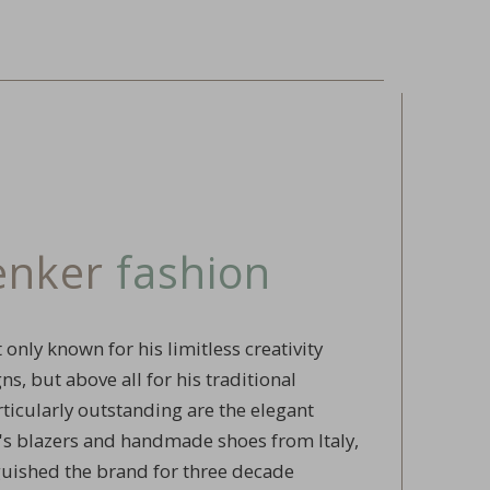
renker
fashion
 only known for his limitless creativity
s, but above all for his traditional
ticularly outstanding are the elegant
 blazers and handmade shoes from Italy,
guished the brand for three decade