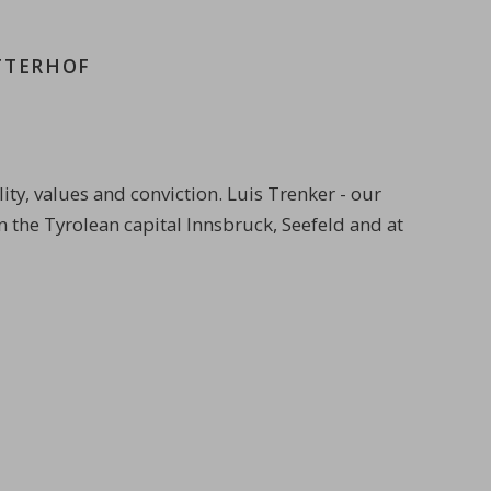
TTERHOF
ty, values and conviction. Luis Trenker - our
n the Tyrolean capital Innsbruck, Seefeld and at