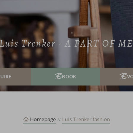
Luis Trenker - A PART OF M
V
Homepage
Luis Trenker fashion