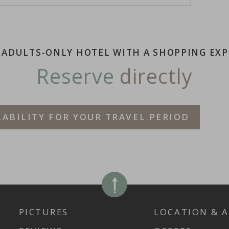
 ADULTS-ONLY HOTEL WITH A SHOPPING EXP
Reserve
directly
LABILITY FOR YOUR TRAVEL PERIOD
PICTURES
LOCATION & A