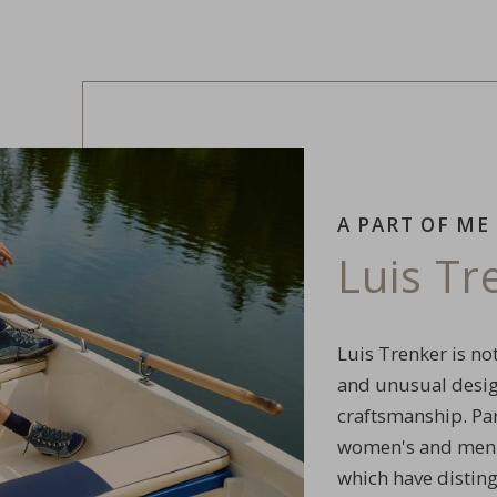
A PART OF ME
Luis T
Luis Trenker is not
and unusual design
craftsmanship. Par
women's and men's
which have distin