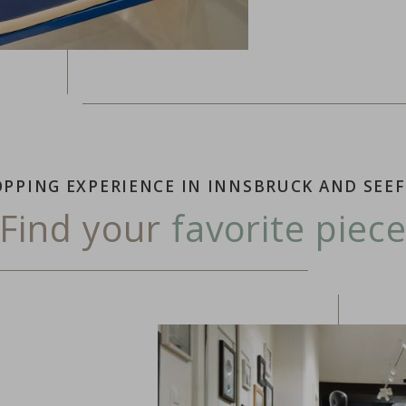
PPING EXPERIENCE IN INNSBRUCK AND SEE
Find your
favorite piec