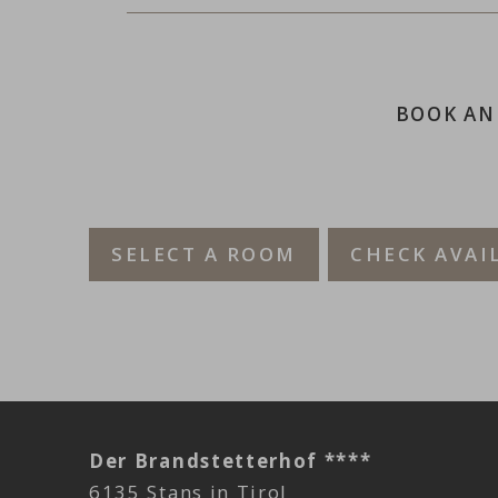
BOOK AN
SELECT A ROOM
CHECK AVAI
Der Brandstetterhof ****
6135 Stans in Tirol