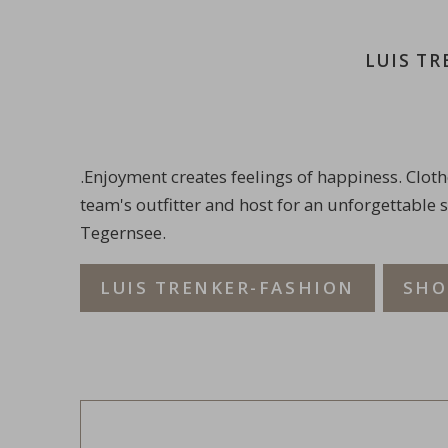
LUIS T
.Enjoyment creates feelings of happiness. Cloth
team's outfitter and host for an unforgettable 
Tegernsee.
LUIS TRENKER-FASHION
SHO