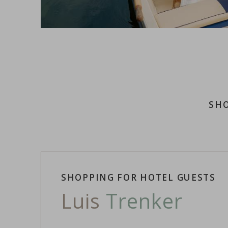
SHO
SHOPPING FOR HOTEL GUESTS
Luis
Trenker