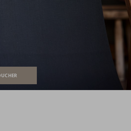
E
OUCHER