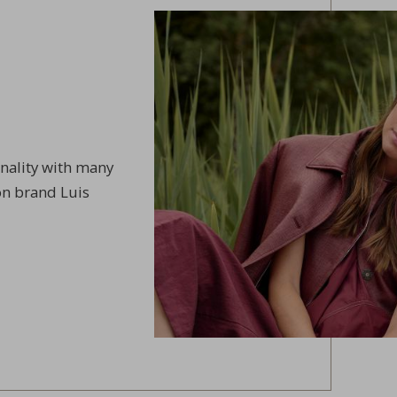
onality with many
on brand Luis