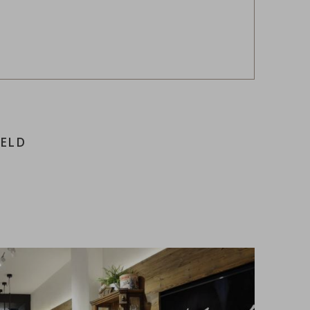
FELD
e