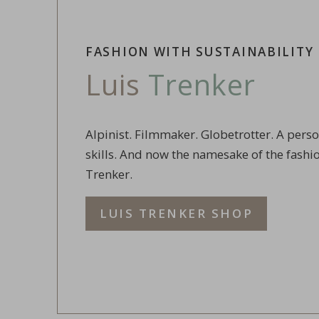
FASHION WITH SUSTAINABILITY
Luis
Trenker
Alpinist. Filmmaker. Globetrotter. A pers
skills. And now the namesake of the fashi
Trenker.
LUIS TRENKER SHOP