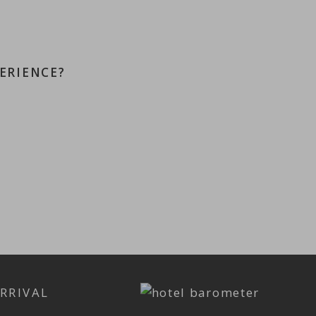
ERIENCE?
RRIVAL