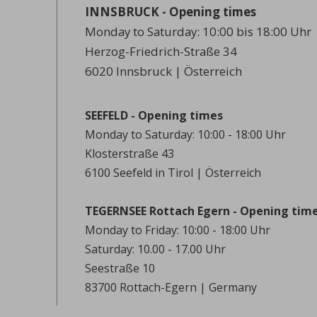
INNSBRUCK - Opening times
Monday to Saturday: 10:00 bis 18:00 Uhr
Herzog-Friedrich-Straße 34
6020 Innsbruck | Österreich
SEEFELD - Opening times
Monday to Saturday: 10:00 - 18:00 Uhr
Klosterstraße 43
6100 Seefeld in Tirol | Österreich
TEGERNSEE Rottach Egern - Opening tim
Monday to Friday: 10:00 - 18:00 Uhr
Saturday: 10.00 - 17.00 Uhr
Seestraße 10
83700 Rottach-Egern | Germany